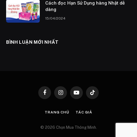
Cách đọc Hạn Sử Dụng hàng Nhật dễ
dàng
15/04/2024
BÌNH LUẬN MỚI NHẤT
Facebook
Instagram
YouTube
TikTok
TRANG CHỦ
TÁC GIẢ
© 2026 Chọn Mua Thông Minh.