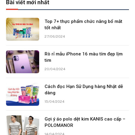
Bài viết mới nhất
Top 7+ thực phẩm chức năng bổ mắt
tốt nhất
27/06/2024
Rò rỉ mẫu iPhone 16 màu tím đẹp lịm
tim
20/04/2024
Cách đọc Hạn Sử Dụng hàng Nhật dễ
dàng
15/04/2024
Gợi ý áo polo dệt kim KANIS cao cấp –
POLOMANOR
14/04/2024