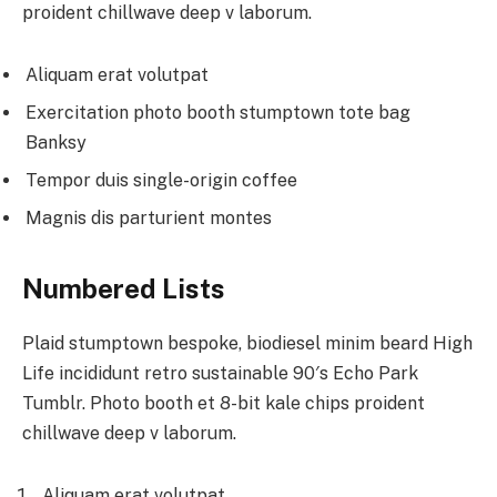
proident chillwave deep v laborum.
Aliquam erat volutpat
Exercitation photo booth stumptown tote bag
Banksy
Tempor duis single-origin coffee
Magnis dis parturient montes
Numbered Lists
Plaid stumptown bespoke, biodiesel minim beard High
Life incididunt retro sustainable 90′s Echo Park
Tumblr. Photo booth et 8-bit kale chips proident
chillwave deep v laborum.
Aliquam erat volutpat