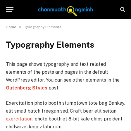
»
Home
Typography Elements
Typography Elements
This page shows typography and text related
elements of the posts and pages in the default
WordPress editor. You can see other elements in the
Gutenberg Styles
post.
Exercitation photo booth stumptown tote bag Banksy,
elit small batch freegan sed. Craft beer elit seitan
exercitation
, photo booth et 8-bit kale chips proident
chillwave deep v laborum.