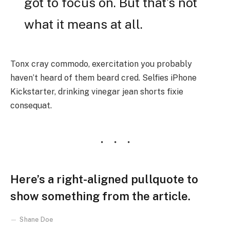
got to focus on. But that’s not
what it means at all.
Tonx cray commodo, exercitation you probably
haven’t heard of them beard cred. Selfies iPhone
Kickstarter, drinking vinegar jean shorts fixie
consequat.
Here’s a right-aligned pullquote to
show something from the article.
Shane Doe