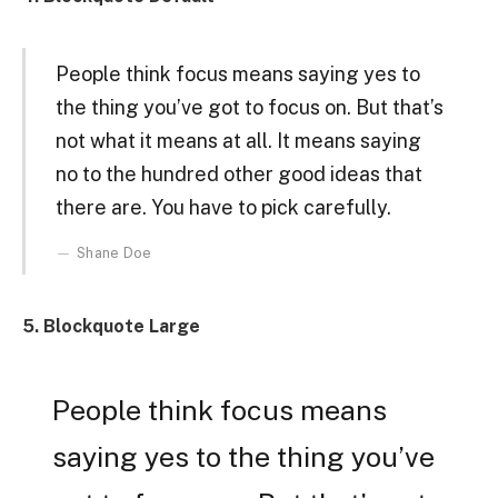
People think focus means saying yes to
the thing you’ve got to focus on. But that’s
not what it means at all. It means saying
no to the hundred other good ideas that
there are. You have to pick carefully.
Shane Doe
5. Blockquote Large
People think focus means
saying yes to the thing you’ve