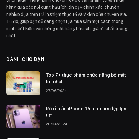
Chọn Mua Thông Minh chuyên review sản phẩm, tư vấn mua
hàng qua các nội dung hữu ích, tin cậy, chính xác, chuyên
nghiệp dựa trên trải nghiệm thực tế và ý kiến của chuyên gia.
Từ đó, giúp bạn dễ dàng chọn lựa mua sắm một cách thông
minh, tiết kiệm với những mặt hàng hữu ích, giá rẻ, chất lượng
nhất.
DÀNH CHO BẠN
Top 7+ thực phẩm chức năng bổ mắt
tốt nhất
27/06/2024
Rò rỉ mẫu iPhone 16 màu tím đẹp lịm
tim
20/04/2024