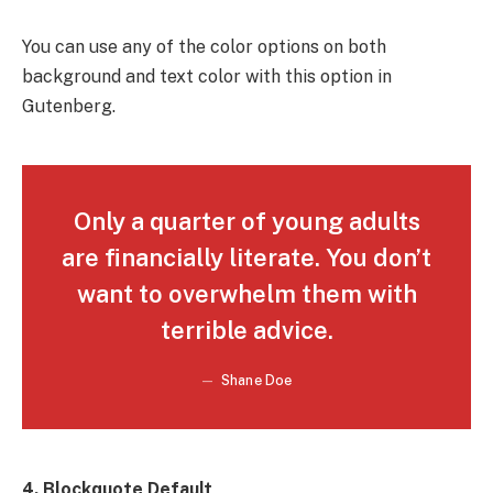
You can use any of the color options on both
background and text color with this option in
Gutenberg.
Only a quarter of young adults
are financially literate. You don’t
want to overwhelm them with
terrible advice.
Shane Doe
4. Blockquote Default