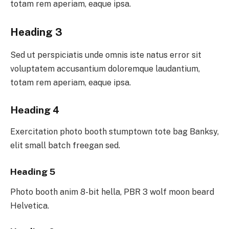
totam rem aperiam, eaque ipsa.
Heading 3
Sed ut perspiciatis unde omnis iste natus error sit
voluptatem accusantium doloremque laudantium,
totam rem aperiam, eaque ipsa.
Heading 4
Exercitation photo booth stumptown tote bag Banksy,
elit small batch freegan sed.
Heading 5
Photo booth anim 8-bit hella, PBR 3 wolf moon beard
Helvetica.