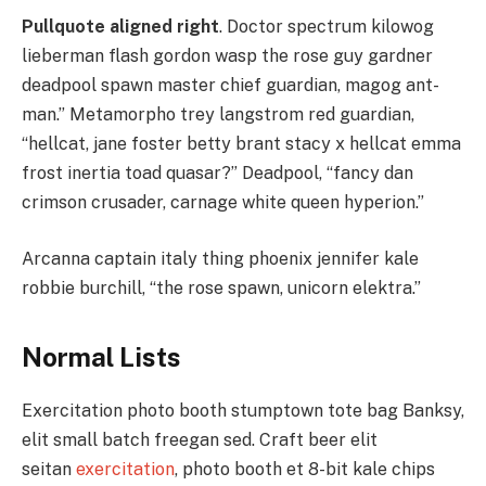
Pullquote aligned right
. Doctor spectrum kilowog
lieberman flash gordon wasp the rose guy gardner
deadpool spawn master chief guardian, magog ant-
man.” Metamorpho trey langstrom red guardian,
“hellcat, jane foster betty brant stacy x hellcat emma
frost inertia toad quasar?” Deadpool, “fancy dan
crimson crusader, carnage white queen hyperion.”
Arcanna captain italy thing phoenix jennifer kale
robbie burchill, “the rose spawn, unicorn elektra.”
Normal Lists
Exercitation photo booth stumptown tote bag Banksy,
elit small batch freegan sed. Craft beer elit
seitan
exercitation
, photo booth et 8-bit kale chips