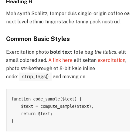
Heading 6
Meh synth Schlitz, tempor duis single-origin coffee ea
next level ethnic fingerstache fanny pack nostrud.
Common Basic Styles
Exercitation photo
bold text
tote bag
the italics
, elit
small colored sed.
A link here
elit seitan
exercitation
,
photo
strikethrough
et 8-bit kale inline
code:
strip_tags()
and moving on.
function code_sample($text) { 

    $text = compute_sample($text);

    return $text; 

}