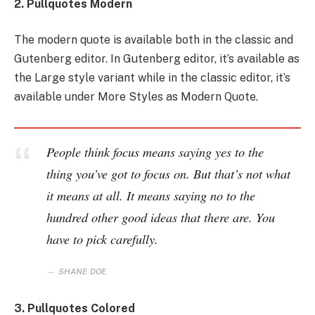
2. Pullquotes Modern
The modern quote is available both in the classic and
Gutenberg editor. In Gutenberg editor, it’s available as
the Large style variant while in the classic editor, it’s
available under More Styles as Modern Quote.
People think focus means saying yes to the
thing you’ve got to focus on. But that’s not what
it means at all. It means saying no to the
hundred other good ideas that there are. You
have to pick carefully.
SHANE DOE
3. Pullquotes Colored