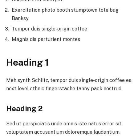
Exercitation photo booth stumptown tote bag
Banksy
Tempor duis single-origin coffee
Magnis dis parturient montes
Heading 1
Meh synth Schlitz, tempor duis single-origin coffee ea
next level ethnic fingerstache fanny pack nostrud.
Heading 2
Sed ut perspiciatis unde omnis iste natus error sit
voluptatem accusantium doloremque laudantium,