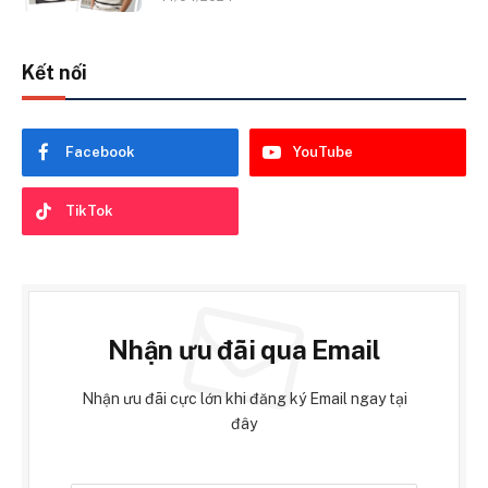
Kết nối
Facebook
YouTube
TikTok
Nhận ưu đãi qua Email
Nhận ưu đãi cực lớn khi đăng ký Email ngay tại
đây