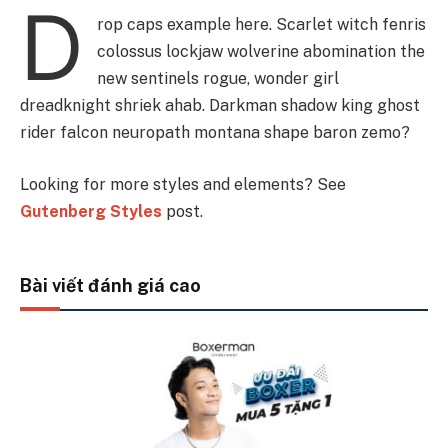
D
rop caps example here. Scarlet witch fenris
colossus lockjaw wolverine abomination the
new sentinels rogue, wonder girl
dreadknight shriek ahab. Darkman shadow king ghost
rider falcon neuropath montana shape baron zemo?
Looking for more styles and elements? See
Gutenberg Styles
post.
Bài viết đánh giá cao