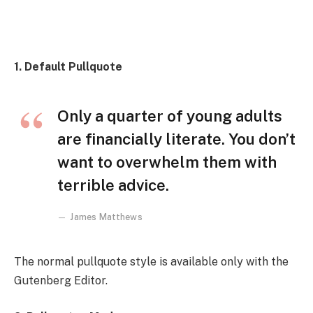
1. Default Pullquote
Only a quarter of young adults
are financially literate. You don’t
want to overwhelm them with
terrible advice.
James Matthews
The normal pullquote style is available only with the
Gutenberg Editor.