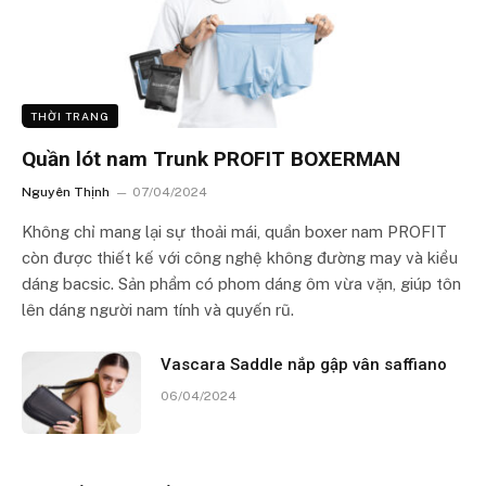
THỜI TRANG
Quần lót nam Trunk PROFIT BOXERMAN
Nguyên Thịnh
07/04/2024
Không chỉ mang lại sự thoải mái, quần boxer nam PROFIT
còn được thiết kế với công nghệ không đường may và kiểu
dáng bacsic. Sản phẩm có phom dáng ôm vừa vặn, giúp tôn
lên dáng người nam tính và quyến rũ.
Vascara Saddle nắp gập vân saffiano
06/04/2024